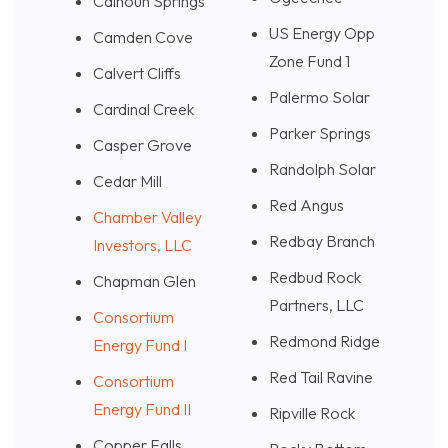
Calhoun Springs
US Energy Opp
Camden Cove
Zone
Fund 1
Calvert Cliffs
Palermo Solar
Cardinal Creek
Parker Springs
Casper Grove
Randolph Solar
Cedar Mill
Red Angus
Chamber Valley
Redbay Branch
Investors, LLC
Redbud Rock
Chapman Glen
Partners, LLC
Consortium
Redmond Ridge
Energy Fund I
Red Tail Ravine
Consortium
Energy Fund II
Ripville Rock
Copper Falls