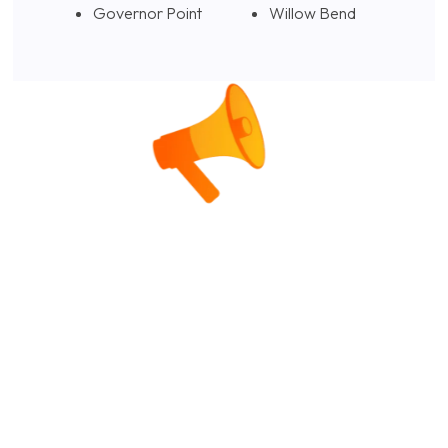
Governor Point
Willow Bend
Alternative Investments Beyond
the Returns: The Tax Strategy
Most Investors (and Their
Advisors) Overlook