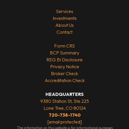
Services
Investments
About Us
Contact
Form CRS
BCP Summary
REG BI Disclosure
Privacy Notice
Broker Check
Accreditation Check
HEADQUARTERS
9380 Station St, Ste 225
Lone Tree, CO 80124
720-738-1740
[email protected]
The information on this website is for informational purposes