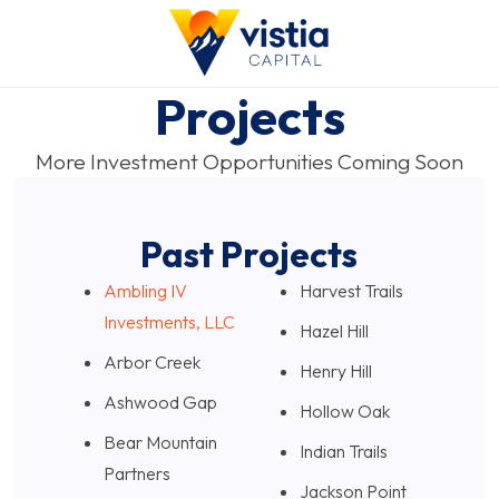
Projects
More Investment Opportunities Coming Soon
Past Projects
Ambling IV
Harvest Trails
Investments, LLC
Hazel Hill
Arbor Creek
Henry Hill
Ashwood Gap
Hollow Oak
Bear Mountain
Indian Trails
Partners
Jackson Point