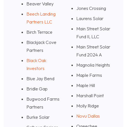
Beaver Valley
Jones Crossing
Beech Landing
Laurens Solar
Partners LLC
Main Street Solar
Birch Terrace
Fund II, LLC
Blackjack Cove
Main Street Solar
Partners
Fund 2024 A
Black Oak
Magnolia Heights
Investors
Maple Farms
Blue Jay Bend
Maple Hill
Bridle Gap
Marshall Point
Bugwood Farms
Molly Ridge
Partners
Novu Dallas
Burke Solar
Ogeechee