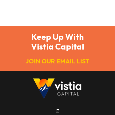
multifamily real estate investors. Every dollar saved
in taxes is a dollar that can be reinvested into your
portfolio.…
Keep Up With
Vistia Capital
JOIN OUR EMAIL LIST