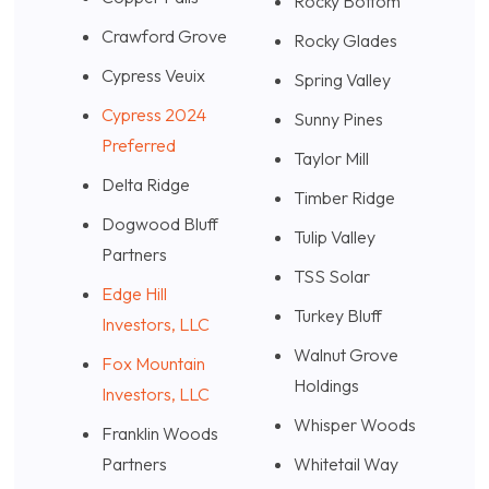
Rocky Bottom
Crawford Grove
Rocky Glades
Cypress Veuix
Spring Valley
Cypress 2024
Sunny Pines
Preferred
Taylor Mill
Delta Ridge
Timber Ridge
Dogwood Bluff
Tulip Valley
Partners
TSS Solar
Edge Hill
Turkey Bluff
Investors, LLC
Walnut Grove
Fox Mountain
Holdings
Investors, LLC
Whisper Woods
Franklin Woods
Partners
Whitetail Way