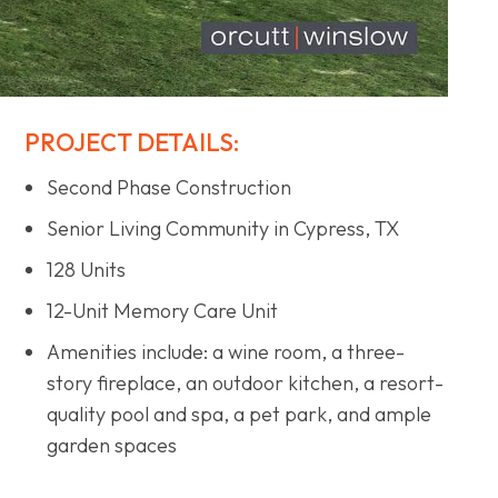
PROJECT DETAILS:
Second Phase Construction
Senior Living Community in Cypress, TX
128 Units
12-Unit Memory Care Unit
Amenities include: a wine room, a three-
story fireplace, an outdoor kitchen, a resort-
quality pool and spa, a pet park, and ample
garden spaces