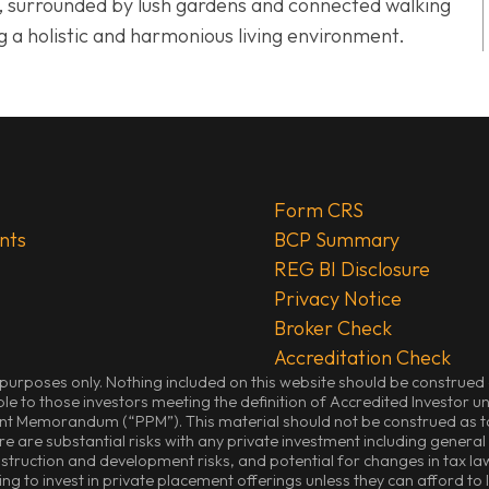
it, surrounded by lush gardens and connected walking
g a holistic and harmonious living environment.
Form CRS
nts
BCP Summary
REG BI Disclosure
Privacy Notice
Broker Check
Accreditation Check
purposes only. Nothing included on this website should be construed as 
ble to those investors meeting the definition of Accredited Investor un
ent Memorandum (“PPM”). This material should not be construed as tax
e are substantial risks with any private investment including general m
onstruction and development risks, and potential for changes in tax law
ing to invest in private placement offerings unless they can afford to 