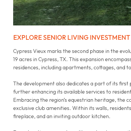
EXPLORE SENIOR LIVING INVESTMENT
Cypress Vieux marks the second phase in the evolu
19 acres in Cypress, TX. This expansion encompass
residences, including apartments, cottages, and
The development also dedicates a part of its first
further enhancing its available services to residen
Embracing the region’s equestrian heritage, the c
exclusive club amenities. Within its walls, residen
fireplace, and an inviting outdoor kitchen.