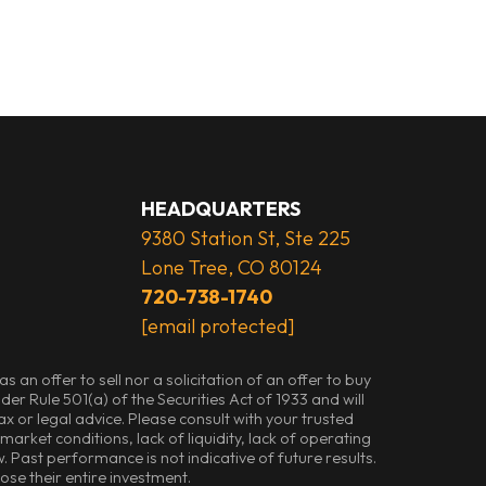
HEADQUARTERS
9380 Station St, Ste 225
Lone Tree, CO 80124
720-738-1740
[email protected]
an offer to sell nor a solicitation of an offer to buy
der Rule 501(a) of the Securities Act of 1933 and will
 or legal advice. Please consult with your trusted
arket conditions, lack of liquidity, lack of operating
. Past performance is not indicative of future results.
lose their entire investment.