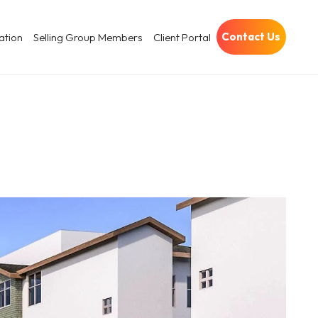
Contact Us
ation
Selling Group Members
Client Portal