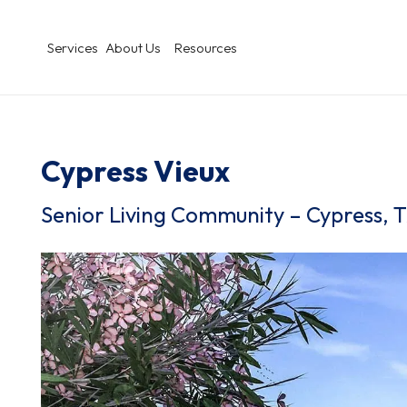
Services
About Us
Resources
Cypress Vieux
Senior Living Community – Cypress, 