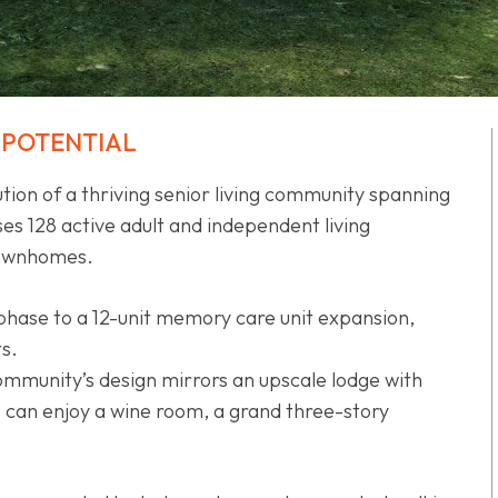
 POTENTIAL
tion of a thriving senior living community spanning
es 128 active adult and independent living
 townhomes.
 phase to a 12-unit memory care unit expansion,
ts.
ommunity’s design mirrors an upscale lodge with
ts can enjoy a wine room, a grand three-story