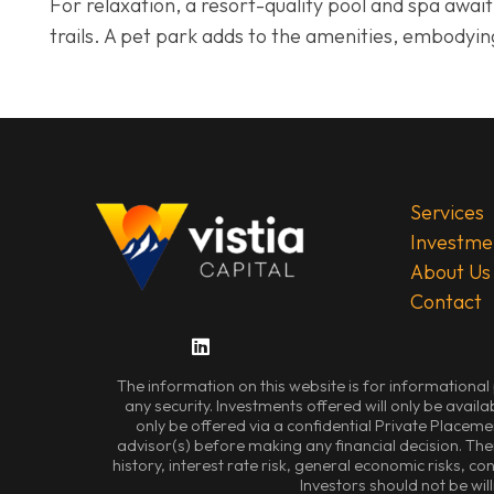
For relaxation, a resort-quality pool and spa awa
trails. A pet park adds to the amenities, embodyin
Services
Investme
About Us
Contact
The information on this website is for informational 
any security. Investments offered will only be availa
only be offered via a confidential Private Placem
advisor(s) before making any financial decision. Ther
history, interest rate risk, general economic risks, c
Investors should not be will