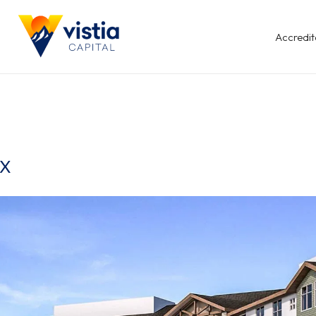
Accredit
TX