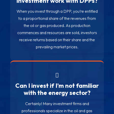
investment work with DPPs?
When you invest through a DPP, you’re entitled
to a proportional share of the revenues from
the oil or gas produced. As production
commences and resources are sold, investors
receive returns based on their share and the
prevailing market prices.
Can I invest if I’m not familiar
with the energy sector?
Certainly! Many investment firms and
professionals specialize in the oil and gas