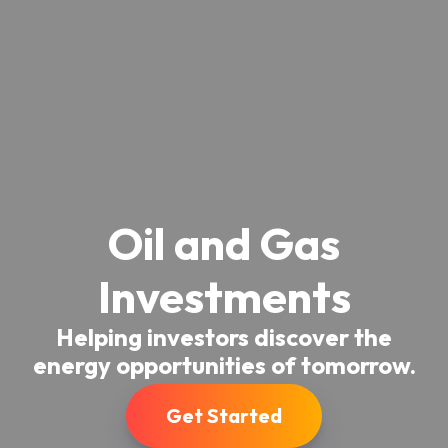
Oil and Gas
Investments
Helping investors discover the
energy opportunities of tomorrow.
Get Started