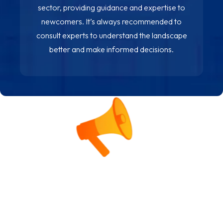
sector, providing guidance and expertise to
newcomers. It’s always recommended to
consult experts to understand the landscape
better and make informed decisions.
Alternative Investments Beyond