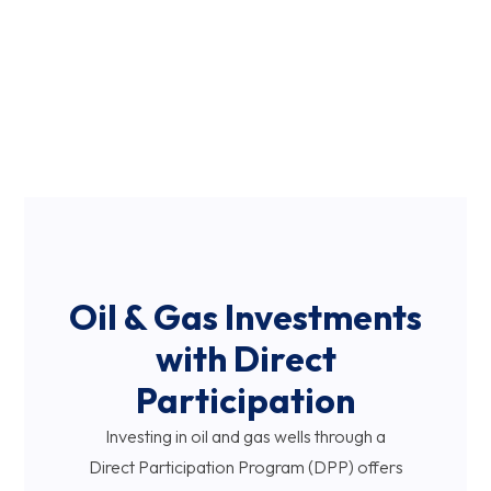
Ever-changing regulations and environmental concerns
require an understanding of local and global landscapes.
You need the assistance of an industry expert who
can help you navigate this investment opportunity
with meticulous due diligence, continuous market
analysis, and adaptive planning.
Oil & Gas Investments
with Direct
Participation
Investing in oil and gas wells through a
Direct Participation Program (DPP) offers