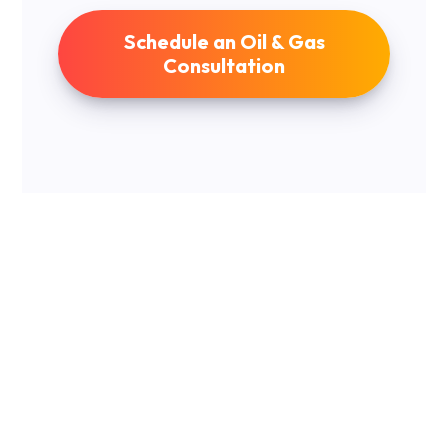
Schedule an Oil & Gas
Consultation
Navigating DDP
Investment
Opportunities
Understanding the various investment structures is
crucial when venturing into the oil and gas sector.
Each offers a unique blend of responsibilities and
rewards. From taking on operational duties to