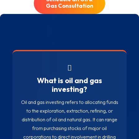
Gas Consultation
Oil & Gas Investment
FAQ
What is oil and gas
investing?
Oil and gas investing refers to allocating funds
to the exploration, extraction, refining, or
distribution of oil and natural gas. It can range
from purchasing stocks of major oil
corporations to direct involvement in drilling