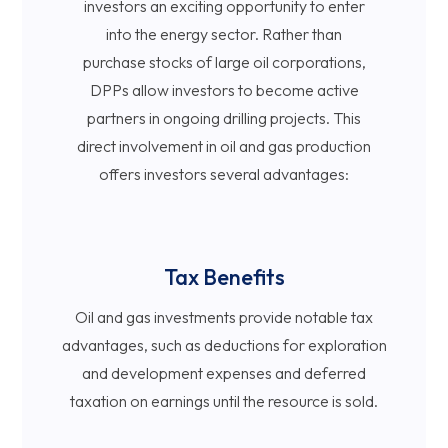
investors an exciting opportunity to enter
into the energy sector. Rather than
purchase stocks of large oil corporations,
DPPs allow investors to become active
partners in ongoing drilling projects. This
direct involvement in oil and gas production
offers investors several advantages:
Tax Benefits
Oil and gas investments provide notable tax
advantages, such as deductions for exploration
and development expenses and deferred
taxation on earnings until the resource is sold.