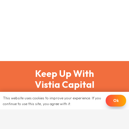
February 26, 2025
Multi-Family Real Estate
,
Taxes
Tax season is a critically important time for
multifamily real estate investors. Every dollar saved
in taxes is a dollar that can be reinvested into your
portfolio.…
Keep Up With
Vistia Capital
This website uses cookies to improve your experience. If you
JOIN OUR EMAIL LIST
Ok
continue to use this site, you agree with it.