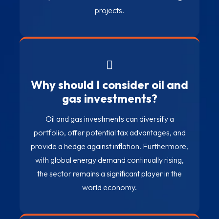
projects.
Why should I consider oil and
gas investments?
Oil and gas investments can diversify a
portfolio, offer potential tax advantages, and
provide a hedge against inflation. Furthermore,
with global energy demand continually rising,
the sector remains a significant player in the
world economy.