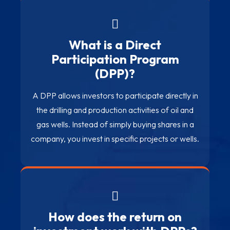
What is a Direct
Participation Program
(DPP)?
A DPP allows investors to participate directly in
the drilling and production activities of oil and
gas wells. Instead of simply buying shares in a
company, you invest in specific projects or wells.
How does the return on