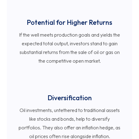
Potential for Higher Returns
If the well meets production goals and yields the
expected total output, investors stand to gain
substantial returns from the sale of oil or gas on
the competitive open market.
Diversification
Oil investments, untethered to traditional assets
like stocks and bonds, help to diversify
portfolios. They also offer an inflation hedge, as
oil prices often rise alongside inflation.