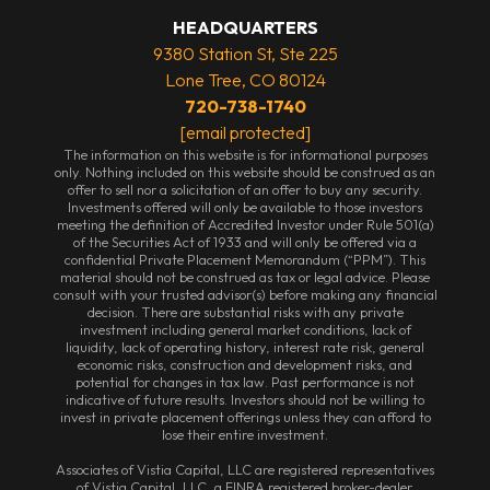
HEADQUARTERS
9380 Station St, Ste 225
Lone Tree, CO 80124
720-738-1740
[email protected]
The information on this website is for informational purposes
only. Nothing included on this website should be construed as an
offer to sell nor a solicitation of an offer to buy any security.
Investments offered will only be available to those investors
meeting the definition of Accredited Investor under Rule 501(a)
of the Securities Act of 1933 and will only be offered via a
confidential Private Placement Memorandum (“PPM”). This
material should not be construed as tax or legal advice. Please
consult with your trusted advisor(s) before making any financial
decision. There are substantial risks with any private
investment including general market conditions, lack of
liquidity, lack of operating history, interest rate risk, general
economic risks, construction and development risks, and
potential for changes in tax law. Past performance is not
indicative of future results. Investors should not be willing to
invest in private placement offerings unless they can afford to
lose their entire investment.
Associates of Vistia Capital, LLC are registered representatives
of Vistia Capital, LLC, a FINRA registered broker-dealer.