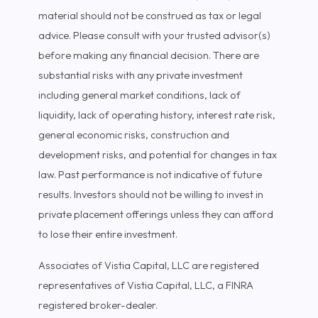
material should not be construed as tax or legal
advice. Please consult with your trusted advisor(s)
before making any financial decision. There are
substantial risks with any private investment
including general market conditions, lack of
liquidity, lack of operating history, interest rate risk,
general economic risks, construction and
development risks, and potential for changes in tax
law. Past performance is not indicative of future
results. Investors should not be willing to invest in
private placement offerings unless they can afford
to lose their entire investment.
Associates of Vistia Capital, LLC are registered
representatives of Vistia Capital, LLC, a FINRA
registered broker-dealer.