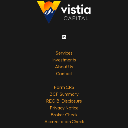
Services
Investments
About Us
Contact
Form CRS
BCP Summary
REG BI Disclosure
Privacy Notice
Broker Check
Accreditation Check