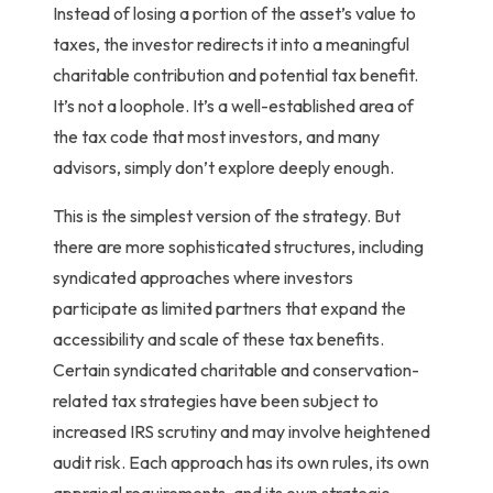
Instead of losing a portion of the asset’s value to
taxes, the investor redirects it into a meaningful
charitable contribution and
potential
tax benefit.
It’s not a loophole. It’s a well-established area of
the tax code that most investors, and many
advisors, simply don’t explore deeply enough.
This is the simplest version of the strategy. But
there are more sophisticated structures, including
syndicated approaches where investors
participate as limited partners that expand the
accessibility and scale of these tax benefits.
Certain syndicated charitable and conservation-
related tax strategies have been subject to
increased IRS scrutiny and may involve heightened
audit risk. Each approach has its own rules, its own
appraisal requirements, and its own strategic