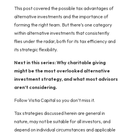
This post covered the possible tax advantages of
alternative investments and the importance of
forming the right team. But there’s one category
within alternative investments that consistently
flies under the radar, both for its tax efficiency and
its strategic flexibility.
Next in this series: Why charitable giving
might be the most overlooked alternative
investment strategy, and what most advisors
aren’t considering.
Follow Vistia Capital so you don’t miss it.
Tax strategies discussed herein are general in
nature, may not be suitable for all investors, and
depend on individual circumstances and applicable