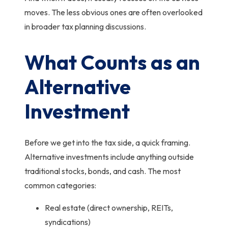
moves.
The less obvious ones are often overlooked
in broader tax planning discussions
.
What Counts as an
Alternative
Investment
Before we get into the tax side, a quick framing.
Alternative investments include anything outside
traditional stocks, bonds, and cash. The most
common categories:
Real estate (direct ownership, REITs,
syndications)