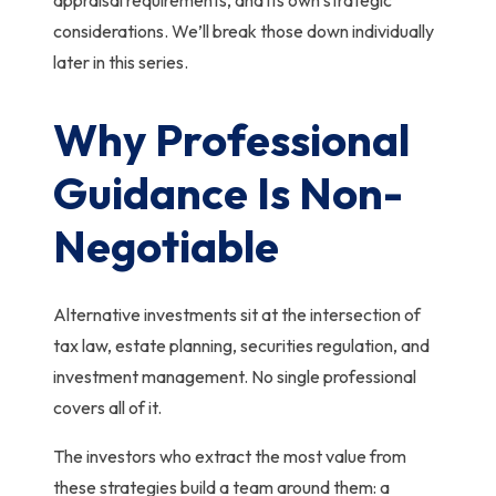
considerations. We’ll break those down individually
later in this series.
Why Professional
Guidance Is Non-
Negotiable
Alternative investments sit at the intersection of
tax law, estate planning, securities regulation, and
investment management. No single professional
covers all of it.
The investors who extract the most value from
these strategies build a team around them: a