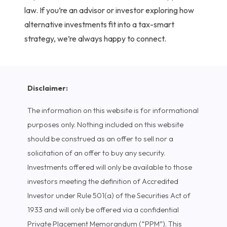
law.
If you’re an advisor or investor exploring how
alternative investments fit into a tax-smart
strategy, we’re always happy to connect.
Disclaimer:
The information on this website is for informational
purposes only. Nothing included on this website
should be construed as an offer to sell nor a
solicitation of an offer to buy any security.
Investments offered will only be available to those
investors meeting the definition of Accredited
Investor under Rule 501(a) of the Securities Act of
1933 and will only be offered via a confidential
Private Placement Memorandum (“PPM”). This