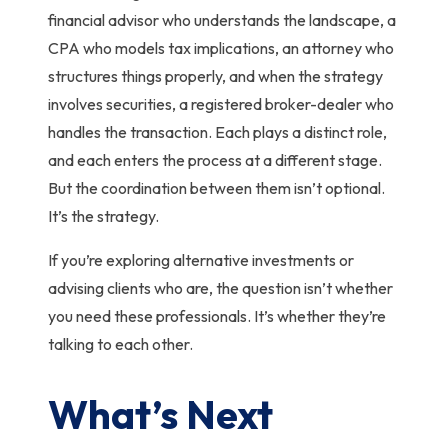
financial advisor who understands the landscape, a
CPA who models tax implications, an attorney who
structures things properly, and when the strategy
involves securities, a registered broker-dealer who
handles the transaction. Each plays a distinct role,
and each enters the process at a different stage.
But the coordination between them isn’t optional.
It’s the strategy.
If you’re exploring alternative investments or
advising clients who are, the question isn’t whether
you need these professionals. It’s whether they’re
talking to each other.
What’s Next