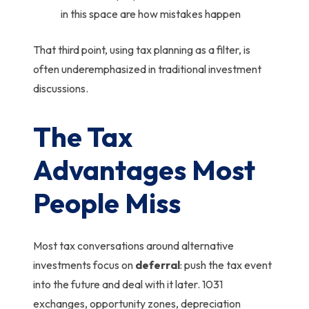
in this space are how mistakes happen
That third point, using tax planning as a filter, is
often underemphasized in traditional investment
discussions.
The Tax
Advantages Most
People Miss
Most tax conversations around alternative
investments focus on
deferral
: push the tax event
into the future and deal with it later. 1031
exchanges, opportunity zones, depreciation