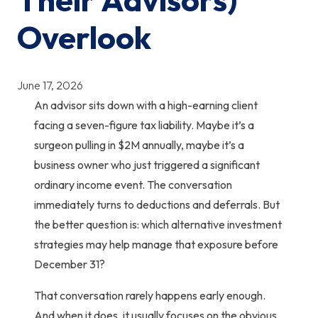
Overlook
June 17, 2026
An advisor sits down with a high-earning client
facing a seven-figure tax liability. Maybe it’s a
surgeon pulling in $2M annually, maybe it’s a
business owner who just triggered a significant
ordinary income event. The conversation
immediately turns to deductions and deferrals. But
the better question is:
which alternative investment
strategies may help manage that exposure before
December 31?
That conversation rarely happens early enough.
And when it does, it usually focuses on the obvious