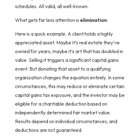
schedules. All valid, all well-known.
What gets far less attention is
elimination
.
Here is a quick example. A client holds a highly
appreciated asset. Maybe it’s real estate they’ve
owned for years, maybe it’s art that has doubled in
value. Selling it triggers a significant capital gains
event.
But donating that asset to a qualifying
organization changes the equation entirely. In some
circumstances, this may reduce or eliminate certain
capital gains tax exposure, and the investor may be
eligible for a charitable deduction based on
independently determined fair market value.
Results depend on individual circumstances, and
deductions are not guaranteed.