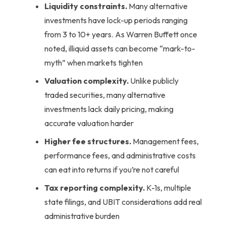
Liquidity constraints.
Many alternative
investments have lock-up periods ranging
from 3 to 10+ years. As Warren Buffett once
noted, illiquid assets can become “mark-to-
myth” when markets tighten
Valuation complexity.
Unlike publicly
traded securities, many alternative
investments lack daily pricing, making
accurate valuation harder
Higher fee structures.
Management fees,
performance fees, and administrative costs
can eat into returns if you’re not careful
Tax reporting complexity.
K-1s, multiple
state filings, and UBIT considerations add real
administrative burden