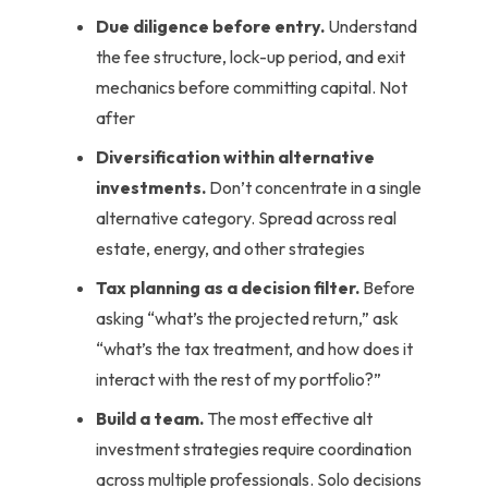
Due diligence before entry.
Understand
the fee structure, lock-up period, and exit
mechanics before committing capital. Not
after
Diversification within alternative
investments.
Don’t concentrate in a single
alternative category. Spread across real
estate, energy, and other strategies
Tax planning as a decision filter.
Before
asking “what’s the projected return,” ask
“what’s the tax treatment, and how does it
interact with the rest of my portfolio?”
Build a team.
The most effective alt
investment strategies require coordination
across multiple professionals. Solo decisions