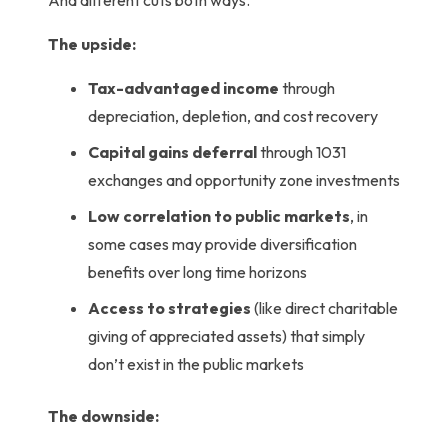
The upside:
Tax-advantaged income
through
depreciation, depletion, and cost recovery
Capital gains deferral
through 1031
exchanges and opportunity zone investments
Low correlation to public markets
,
in
some cases may provide diversification
benefits over long time horizons
Access to strategies
(like direct charitable
giving of appreciated assets) that simply
don’t exist in the public markets
The downside: