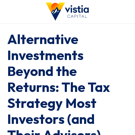
Alternative
Investments
Beyond the
Returns: The Tax
Strategy Most
Investors (and
Their Advisors)