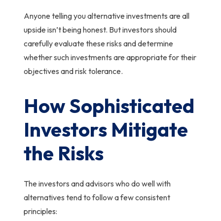
Anyone telling you alternative investments are all
upside isn’t being honest.
But investors should
carefully evaluate these risks and determine
whether such investments are appropriate for their
objectives and risk tolerance.
How Sophisticated
Investors Mitigate
the Risks
The investors and advisors who do well with
alternatives tend to follow a few consistent
principles: