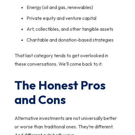
Energy (oil and gas, renewables)
Private equity and venture capital
Art, collectibles, and other tangible assets
Charitable and donation-based strategies
That last category tends to get overlooked in
these conversations. We’ll come back to it.
The Honest Pros
and Cons
Alternative investments are not universally better
or worse than traditional ones. They’re different.
And different cuts both ways.