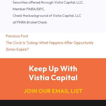
Securities offered through Vistia Capital, LLC,
Member FINRA/SIPC.
Check the background of Vistia Capital, LLC
at FINRA BrokerCheck.
Previous Post
The Clock Is Ticking: What Happens After Opportunity
Zones Expire?
Keep Up With
Vistia Capital
JOIN OUR EMAIL LIST