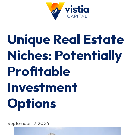
Unique Real Estate
Niches: Potentially
Profitable
Investment
Options
September 17, 2024