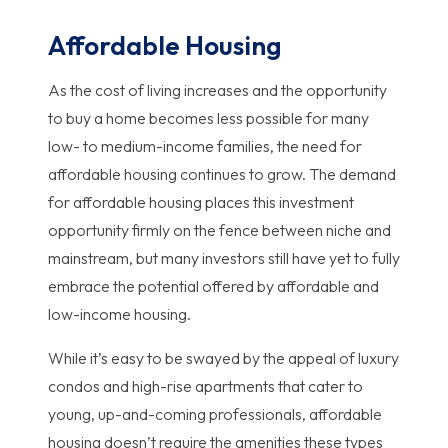
Affordable Housing
As the cost of living increases and the opportunity
to buy a home becomes less possible for many
low- to medium-income families, the need for
affordable housing continues to grow. The demand
for affordable housing places this investment
opportunity firmly on the fence between niche and
mainstream, but many investors still have yet to fully
embrace the potential offered by affordable and
low-income housing.
While it’s easy to be swayed by the appeal of luxury
condos and high-rise apartments that cater to
young, up-and-coming professionals, affordable
housing doesn’t require the amenities these types