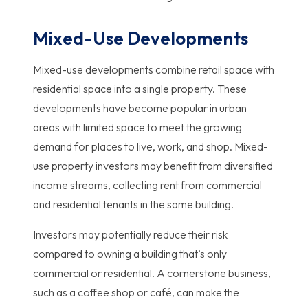
Mixed-Use Developments
Mixed-use developments combine retail space with
residential space into a single property. These
developments have become popular in urban
areas with limited space to meet the growing
demand for places to live, work, and shop. Mixed-
use property investors may benefit from diversified
income streams, collecting rent from commercial
and residential tenants in the same building.
Investors may potentially reduce their risk
compared to owning a building that’s only
commercial or residential. A cornerstone business,
such as a coffee shop or café, can make the