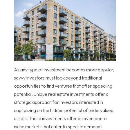
As any type of investment becomes more popular,
savvy investors must look beyond traditional
opportunities to find ventures that offer appealing
potential. Unique real estate investments offer a
strategic approach for investors interested in
capitalizing on the hidden potential of undervalued
assets. These investments offer an avenue into
niche markets that cater to specific demands.