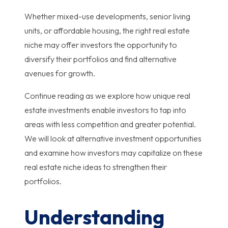
Whether mixed-use developments, senior living
units, or affordable housing, the right real estate
niche may offer investors the opportunity to
diversify their portfolios and find alternative
avenues for growth.
Continue reading as we explore how unique real
estate investments enable investors to tap into
areas with less competition and greater potential.
We will look at alternative investment opportunities
and examine how investors may capitalize on these
real estate niche ideas to strengthen their
portfolios.
Understanding