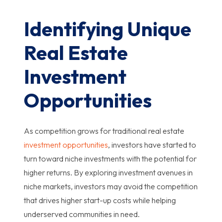
Identifying Unique
Real Estate
Investment
Opportunities
As competition grows for traditional real estate
investment opportunities
, investors have started to
turn toward niche investments with the potential for
higher returns. By exploring investment avenues in
niche markets, investors may avoid the competition
that drives higher start-up costs while helping
underserved communities in need.