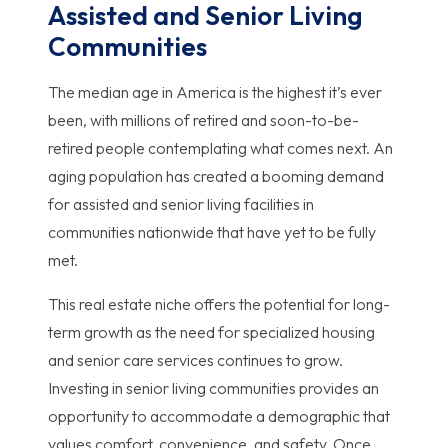
Assisted and Senior Living
Communities
The median age in America is the highest it’s ever
been, with millions of retired and soon-to-be-
retired people contemplating what comes next. An
aging population has created a booming demand
for assisted and senior living facilities in
communities nationwide that have yet to be fully
met.
This real estate niche offers the potential for long-
term growth as the need for specialized housing
and senior care services continues to grow.
Investing in senior living communities provides an
opportunity to accommodate a demographic that
values comfort, convenience, and safety. Once