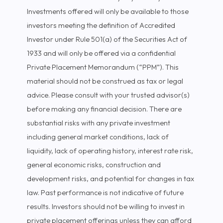
Investments offered will only be available to those
investors meeting the definition of Accredited
Investor under Rule 501(a) of the Securities Act of
1933 and will only be offered via a confidential
Private Placement Memorandum (“PPM”). This
material should not be construed as tax or legal
advice. Please consult with your trusted advisor(s)
before making any financial decision. There are
substantial risks with any private investment
including general market conditions, lack of
liquidity, lack of operating history, interest rate risk,
general economic risks, construction and
development risks, and potential for changes in tax
law. Past performance is not indicative of future
results. Investors should not be willing to invest in
private placement offerings unless they can afford