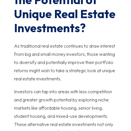
Unique Real Estate
Investments?
As traditional real estate continues to draw interest
from big and small money investors, those wanting
to diversify and potentially improve their portfolio
returns might wish to take a strategic look at unique
real estate investments.
Investors can tap into areas with less competition
and greater growth potential by exploring niche
markets like affordable housing, senior living,
student housing, and mixed-use developments.
These alternative real estate investments not only