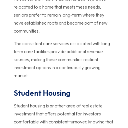
relocated to a home that meets these needs,
seniors prefer to remain long-term where they
have established roots and become part of new
communities.
The consistent care services associated with long-
term care facilities provide additional revenue
sources, making these communities resilient
investment options in a continuously growing
market.
Student Housing
Student housing is another area of real estate
investment that offers potential for investors
comfortable with consistent turnover, knowing that