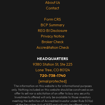
About Us
Contact
Form CRS
BCP Summary
REG BI Disclosure
Privacy Notice
Broker Check
Accreditation Check
HEADQUARTERS
9380 Station St, Ste 225
Lone Tree, CO 80124
720-738-1740
[email protected]
The information on this website is for informational purposes
only. Nothing included on this website should be construed as an
offer to sell nor a solicitation of an offer to buy any security.
Investments offered will only be available to those investors
meeting the definition of Accredited Investor under Rule 501(a)
of the Securities Act of 1933 and will only be offered via a