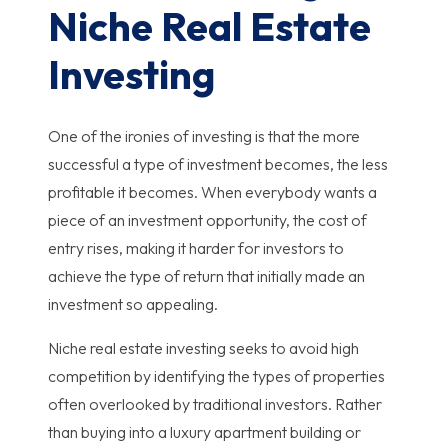
Niche Real Estate
Investing
One of the ironies of investing is that the more
successful a type of investment becomes, the less
profitable it becomes. When everybody wants a
piece of an investment opportunity, the cost of
entry rises, making it harder for investors to
achieve the type of return that initially made an
investment so appealing.
Niche real estate investing seeks to avoid high
competition by identifying the types of properties
often overlooked by traditional investors. Rather
than buying into a luxury apartment building or