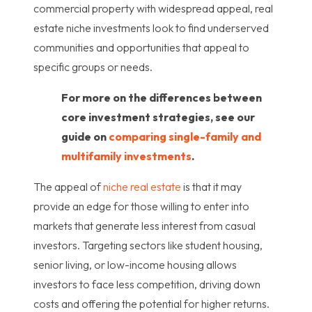
commercial property with widespread appeal, real
estate niche investments look to find underserved
communities and opportunities that appeal to
specific groups or needs.
For more on the differences between
core investment strategies, see our
guide on
comparing single-family and
multifamily investments
.
The appeal of
niche real estate
is that it may
provide an edge for those willing to enter into
markets that generate less interest from casual
investors. Targeting sectors like student housing,
senior living, or low-income housing allows
investors to face less competition, driving down
costs and offering the potential for higher returns.