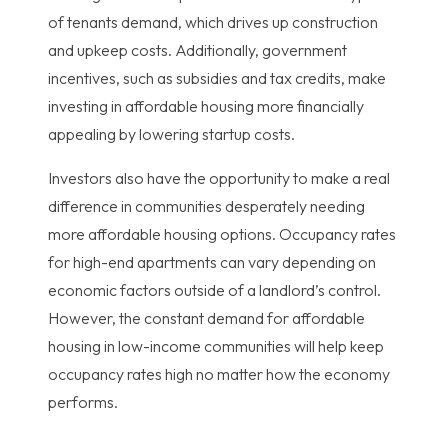
of tenants demand, which drives up construction
and upkeep costs. Additionally, government
incentives, such as subsidies and tax credits, make
investing in affordable housing more financially
appealing by lowering startup costs.
Investors also have the opportunity to make a real
difference in communities desperately needing
more affordable housing options. Occupancy rates
for high-end apartments can vary depending on
economic factors outside of a landlord’s control.
However, the constant demand for affordable
housing in low-income communities will help keep
occupancy rates high no matter how the economy
performs.