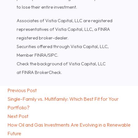
to lose their entire investment.
Associates of Vistia Capital, LLC are registered
representatives of Vistia Capital, LLC, a FINRA
registered broker-dealer.
Securities offered through Vistia Capital, LLC,
Member FINRA/SIPC.
Check the background of Vistia Capital, LLC
at FINRA BrokerCheck.
Previous Post
Single-Family vs. Multifamily: Which Best Fit for Your
Portfolio?
Next Post
How Oil and Gas Investments Are Evolving in a Renewable
Future