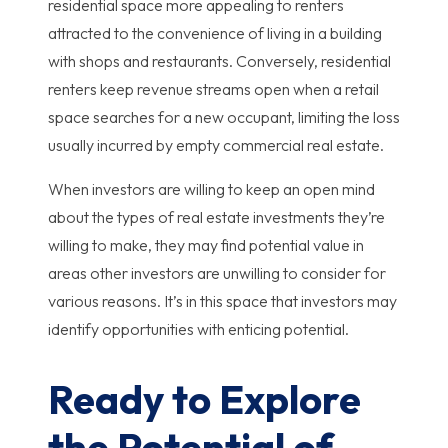
residential space more appealing to renters
attracted to the convenience of living in a building
with shops and restaurants. Conversely, residential
renters keep revenue streams open when a retail
space searches for a new occupant, limiting the loss
usually incurred by empty commercial real estate.
When investors are willing to keep an open mind
about the types of real estate investments they’re
willing to make, they may find potential value in
areas other investors are unwilling to consider for
various reasons. It’s in this space that investors may
identify opportunities with enticing potential.
Ready to Explore
the Potential of