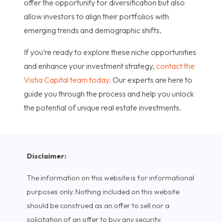
offer the opportunity for diversification but also
allow investors to align their portfolios with
emerging trends and demographic shifts.
If you’re ready to explore these niche opportunities
and enhance your investment strategy,
contact the
Vistia Capital team today
. Our experts are here to
guide you through the process and help you unlock
the potential of unique real estate investments.
Disclaimer:
The information on this website is for informational
purposes only. Nothing included on this website
should be construed as an offer to sell nor a
solicitation of an offer to buy any security.