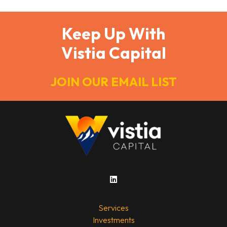
Keep Up With
Vistia Capital
JOIN OUR EMAIL LIST
Services
Investments