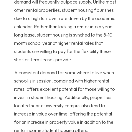
demand will frequently outpace supply. Unlike most
other rental properties, student housing flourishes
due to a high turnover rate driven by the academic
calendar. Rather than locking a renter into a year-
long lease, student housing is synched to the 8-10
month school year at higher rental rates that
students are willing to pay for the flexibility these
shorter-term leases provide.
A consistent demand for somewhere to live when
school is in session, combined with higher rental
rates, offers excellent potential for those willing to
invest in student housing. Additionally, properties
located near a university campus also tend to
increase in value over time, offering the potential
for an increase in property value in addition to the
rental income student housing offers.